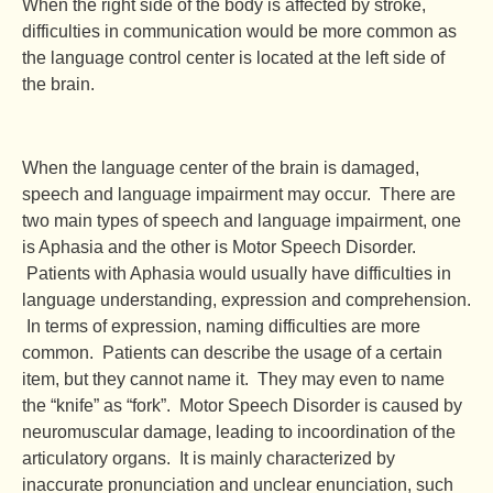
When the right side of the body is affected by stroke,
difficulties in communication would be more common as
the language control center is located at the left side of
the brain.
When the language center of the brain is damaged,
speech and language impairment may occur. There are
two main types of speech and language impairment, one
is Aphasia and the other is Motor Speech Disorder.
Patients with Aphasia would usually have difficulties in
language understanding, expression and comprehension.
In terms of expression, naming difficulties are more
common. Patients can describe the usage of a certain
item, but they cannot name it. They may even to name
the “knife” as “fork”. Motor Speech Disorder is caused by
neuromuscular damage, leading to incoordination of the
articulatory organs. It is mainly characterized by
inaccurate pronunciation and unclear enunciation, such