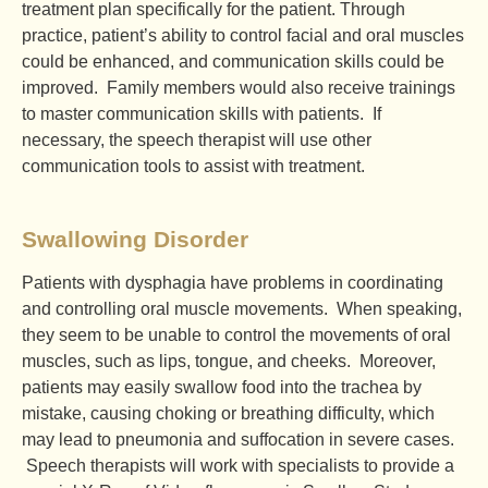
treatment plan specifically for the patient. Through
practice, patient’s ability to control facial and oral muscles
could be enhanced, and communication skills could be
improved. Family members would also receive trainings
to master communication skills with patients. If
necessary, the speech therapist will use other
communication tools to assist with treatment.
Swallowing Disorder
Patients with dysphagia have problems in coordinating
and controlling oral muscle movements. When speaking,
they seem to be unable to control the movements of oral
muscles, such as lips, tongue, and cheeks. Moreover,
patients may easily swallow food into the trachea by
mistake, causing choking or breathing difficulty, which
may lead to pneumonia and suffocation in severe cases.
Speech therapists will work with specialists to provide a