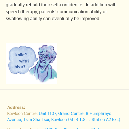
gradually rebuild their self-confidence. In addition with
speech therapy, patients’ communication ability or
swallowing ability can eventually be improved.
Address:
Kowloon Centre:
Unit 1107, Grand Centre, 8 Humphreys
Avenue, Tsim Sha Tsui, Kowloon (MTR T.S.T. Station A2 Exit)