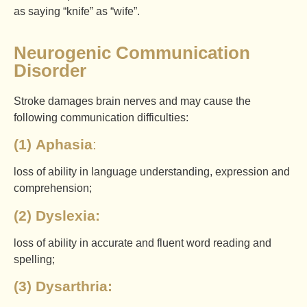
as saying “knife” as “wife”.
Neurogenic Communication
Disorder
Stroke damages brain nerves and may cause the
following communication difficulties:
(1)
Aphasia
:
loss of ability in language understanding, expression and
comprehension;
(2) Dyslexia:
loss of ability in accurate and fluent word reading and
spelling;
(3) Dysarthria: