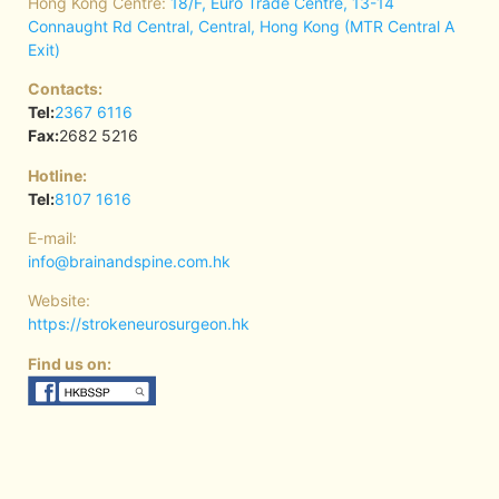
Hong Kong Centre:
18/F, Euro Trade Centre, 13-14
Connaught Rd Central, Central, Hong Kong (MTR Central A
Exit)
Contacts:
Tel:
2367 6116
Fax:
2682 5216
Hotline:
Tel:
8107 1616
E-mail:
info@brainandspine.com.hk
Website:
https://strokeneurosurgeon.hk
Find us on: