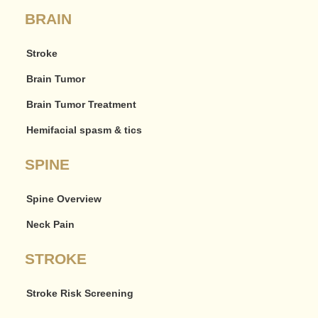
BRAIN
Stroke
Brain Tumor
Brain Tumor Treatment
Hemifacial spasm & tics
SPINE
Spine Overview
Neck Pain
STROKE
Stroke Risk Screening