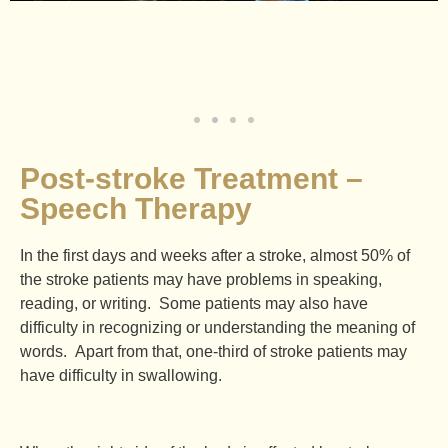
Post-stroke Treatment –
Speech Therapy
In the first days and weeks after a stroke, almost 50% of
the stroke patients may have problems in speaking,
reading, or writing. Some patients may also have
difficulty in recognizing or understanding the meaning of
words. Apart from that, one-third of stroke patients may
have difficulty in swallowing.