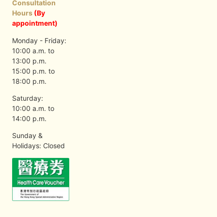
Consultation
Hours
(By
appointment)
Monday - Friday:
10:00 a.m. to
13:00 p.m.
15:00 p.m. to
18:00 p.m.
Saturday:
10:00 a.m. to
14:00 p.m.
Sunday &
Holidays: Closed