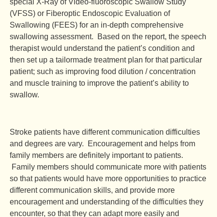
special X-Ray of Video-fluoroscopic Swallow Study
(VFSS) or Fiberoptic Endoscopic Evaluation of
Swallowing (FEES) for an in-depth comprehensive
swallowing assessment. Based on the report, the speech
therapist would understand the patient’s condition and
then set up a tailormade treatment plan for that particular
patient; such as improving food dilution / concentration
and muscle training to improve the patient’s ability to
swallow.
Stroke patients have different communication difficulties
and degrees are vary. Encouragement and helps from
family members are definitely important to patients.
Family members should communicate more with patients
so that patients would have more opportunities to practice
different communication skills, and provide more
encouragement and understanding of the difficulties they
encounter, so that they can adapt more easily and