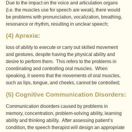
Due to the impact on the voice and articulation organs
(i.e. the muscles use for speech are weak), there would
be problems with pronunciation, vocalization, breathing,
resonance or rhythm, resulting in unclear speech;
(4) Apraxia:
loss of ability to execute or carry out skilled movement
and gestures, despite having the physical ability and
desire to perform them. This refers to the problems in
coordinating and controlling oral muscles. When
speaking, it seems that the movements of oral muscles,
such as lips, tongue, and cheeks, cannot be controlled;
(5) Cognitive Communication Disorders:
Communication disorders caused by problems in
memory, concentration, problem-solving ability, learning
ability and thinking ability. After assessing patient’s
condition, the speech therapist will design an appropriate