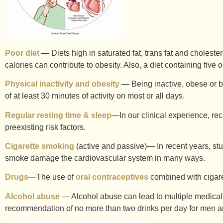
Poor diet
— Diets high in saturated fat, trans fat and choleste
calories can contribute to obesity. Also, a diet containing five
Physical inactivity and obesity
— Being inactive, obese or bot
of at least 30 minutes of activity on most or all days.
Regular resting time & sleep
—In our clinical experience, rec
preexisting risk factors.
Cigarette smoking
(active and passive)— In recent years, stu
smoke damage the cardiovascular system in many ways.
Drugs—
The use of
oral contraceptives
combined with cigaret
Alcohol abuse
— Alcohol abuse can lead to multiple medical
recommendation of no more than two drinks per day for men and