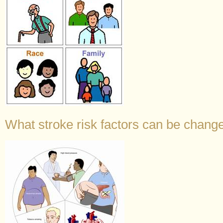
What stroke risk factors can be change