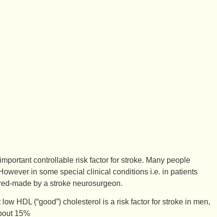
mportant controllable risk factor for stroke. Many people
 However in some special clinical conditions i.e. in patients
ilored-made by a stroke neurosurgeon.
low HDL (“good”) cholesterol is a risk factor for stroke in men,
about 15%