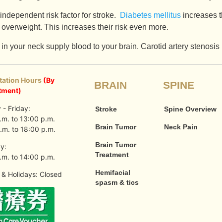
independent risk factor for stroke.
Diabetes mellitus
increases t
 overweight. This increases their risk even more.
in your neck supply blood to your brain. Carotid artery stenosis
tation Hours
(By
BRAIN
SPINE
tment)
- Friday:
Stroke
Spine Overview
.m. to 13:00 p.m.
Brain Tumor
Neck Pain
.m. to 18:00 p.m.
Brain Tumor
y:
Treatment
.m. to 14:00 p.m.
Hemifacial
& Holidays: Closed
spasm & tics