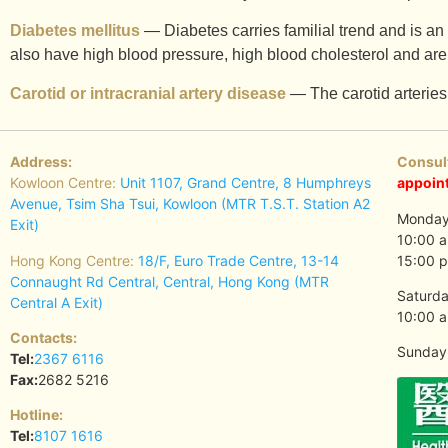
Diabetes mellitus
— Diabetes carries familial trend and is an 
also have high blood pressure, high blood cholesterol and are
Carotid or intracranial artery disease
— The carotid arteries 
Address:
Consul
Kowloon Centre:
Unit 1107, Grand Centre, 8 Humphreys
appoin
Avenue, Tsim Sha Tsui, Kowloon (MTR T.S.T. Station A2
Monday 
Exit)
10:00 a
Hong Kong Centre:
18/F, Euro Trade Centre, 13-14
15:00 p
Connaught Rd Central, Central, Hong Kong (MTR
Saturda
Central A Exit)
10:00 a
Contacts:
Sunday 
Tel:
2367 6116
Fax:
2682 5216
Hotline:
Tel:
8107 1616