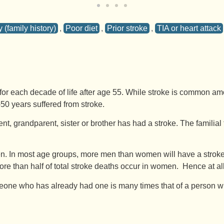
 (family history)
,
Poor diet
,
Prior stroke
,
TIA or heart attack
r each decade of life after age 55. While stroke is common amon
50 years suffered from stroke.
ent, grandparent, sister or brother has had a stroke. The familial 
In most age groups, more men than women will have a stroke in 
more than half of total stroke deaths occur in women. Hence at 
one who has already had one is many times that of a person who h