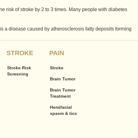
he risk of stroke by 2 to 3 times. Many people with diabetes
 is a disease caused by atherosclerosis fatty deposits forming
STROKE
PAIN
Stroke Risk
Stroke
Screening
Brain Tumor
Brain Tumor
Treatment
Hemifacial
spasm & tics