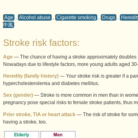
Age
,
Alcohol abuse
,
Cigarette smoking
,
Drugs
,
Heredity
中風
Stroke risk factors:
Age
— The chance of having a stroke approximately doubles fo
Nowadays due to lifestyle factors, more young adults aged 30-
Heredity (family history)
— Your stroke risk is greater if a par
hypercholesterolemia and diabetes mellitus.
Sex (gender)
— Stroke is more common in men than in women. 
pregnancy pose special risks to female stroke patients, thus 
Prior stroke, TIA or heart attack
— The risk of stroke for some
having a stroke, too.