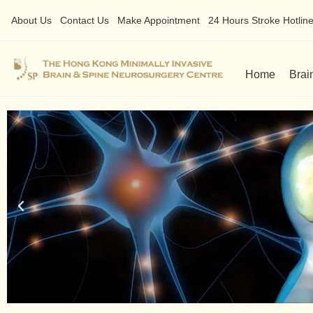
About Us
Contact Us
Make Appointment
24 Hours Stroke Hotline 
Home
Brai