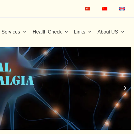
 Services
Health Check
Links
About US