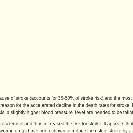
se of stroke (accounts for 35-50% of stroke risk) and the most i
 reason for the accelerated decline in the death rates for stroke.
osis, a slightly higher blood pressure level are needed to be ta
clerosis and thus increased the risk for stroke. It appears that 
 lowering drugs have been shown to reduce the risk of stroke by 