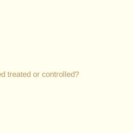
d treated or controlled?