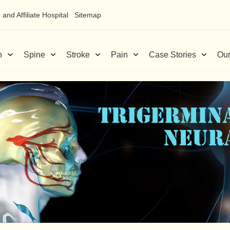
and Affiliate Hospital
Sitemap
n
Spine
Stroke
Pain
Case Stories
Our