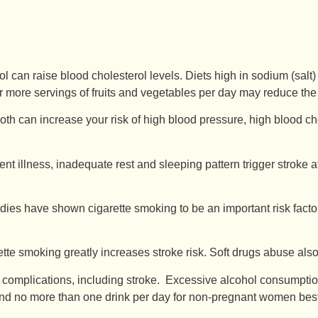
rol can raise blood cholesterol levels. Diets high in sodium (sal
 or more servings of fruits and vegetables per day may reduce the 
h can increase your risk of high blood pressure, high blood chol
ent illness, inadequate rest and sleeping pattern trigger stroke a
dies have shown cigarette smoking to be an important risk facto
te smoking greatly increases stroke risk. Soft drugs abuse also
 complications, including stroke. Excessive alcohol consumpti
 no more than one drink per day for non-pregnant women best ref