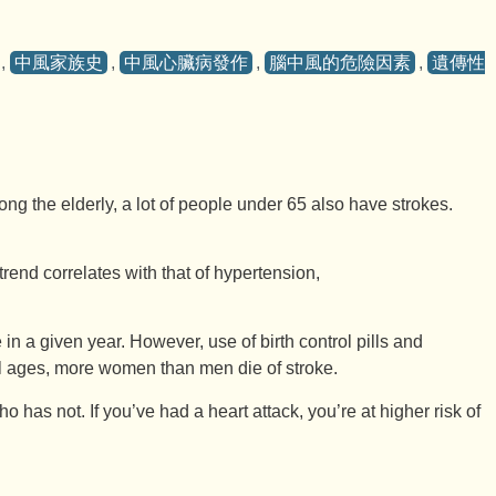
,
中風家族史
,
中風心臟病發作
,
腦中風的危險因素
,
遺傳性
g the elderly, a lot of people under 65 also have strokes.
trend correlates with that of hypertension,
a given year. However, use of birth control pills and
all ages, more women than men die of stroke.
as not. If you’ve had a heart attack, you’re at higher risk of