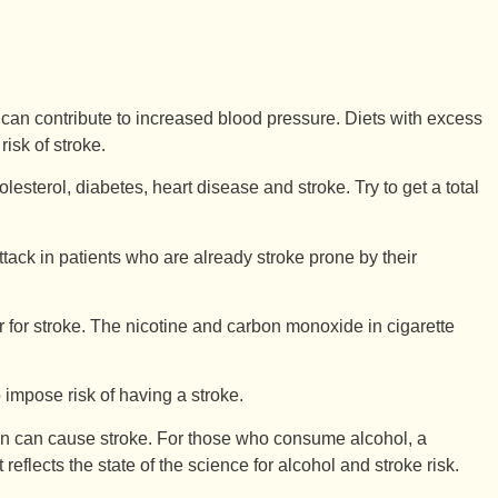
t) can contribute to increased blood pressure. Diets with excess
risk of stroke.
esterol, diabetes, heart disease and stroke. Try to get a total
ttack in patients who are already stroke prone by their
r for stroke. The nicotine and carbon monoxide in cigarette
 impose risk of having a stroke.
on can cause stroke. For those who consume alcohol, a
lects the state of the science for alcohol and stroke risk.