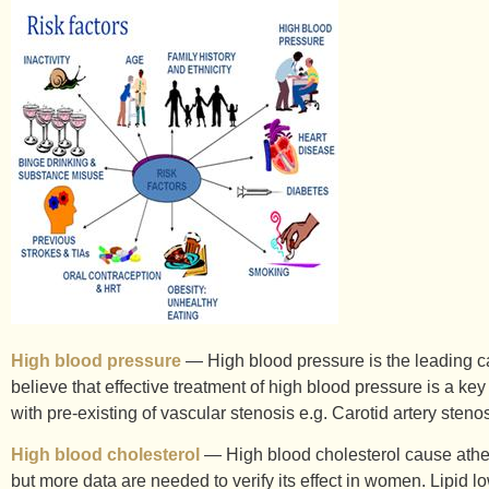
High blood pressure
— High blood pressure is the leading cau
believe that effective treatment of high blood pressure is a key
with pre-existing of vascular stenosis e.g. Carotid artery sten
High blood cholesterol
— High blood cholesterol cause atheros
but more data are needed to verify its effect in women. Lipid