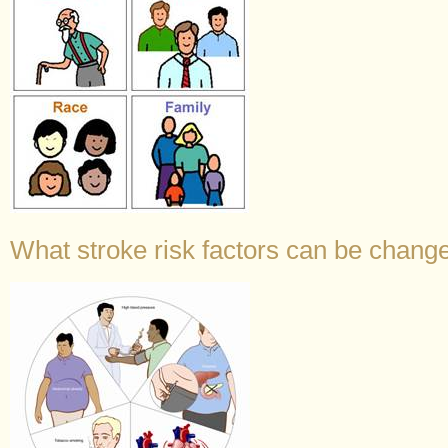
What stroke risk factors can be change