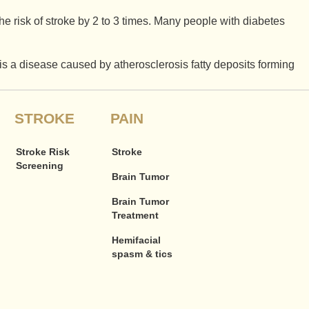
he risk of stroke by 2 to 3 times. Many people with diabetes
 is a disease caused by atherosclerosis fatty deposits forming
STROKE
PAIN
Stroke Risk
Stroke
Screening
Brain Tumor
Brain Tumor
Treatment
Hemifacial
spasm & tics