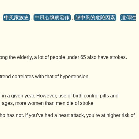
,
中風家族史
,
中風心臟病發作
,
腦中風的危險因素
,
遺傳性
g the elderly, a lot of people under 65 also have strokes.
trend correlates with that of hypertension,
a given year. However, use of birth control pills and
all ages, more women than men die of stroke.
as not. If you’ve had a heart attack, you’re at higher risk of