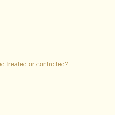
d treated or controlled?