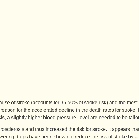
se of stroke (accounts for 35-50% of stroke risk) and the most i
 reason for the accelerated decline in the death rates for stroke.
osis, a slightly higher blood pressure level are needed to be ta
clerosis and thus increased the risk for stroke. It appears that 
 lowering drugs have been shown to reduce the risk of stroke by 