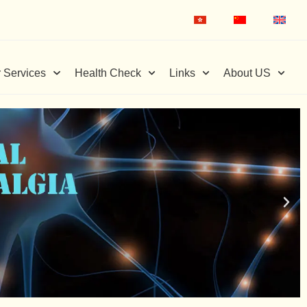
 Services
Health Check
Links
About US