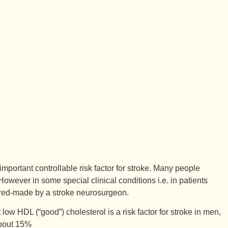
mportant controllable risk factor for stroke. Many people
 However in some special clinical conditions i.e. in patients
ilored-made by a stroke neurosurgeon.
low HDL (“good”) cholesterol is a risk factor for stroke in men,
about 15%