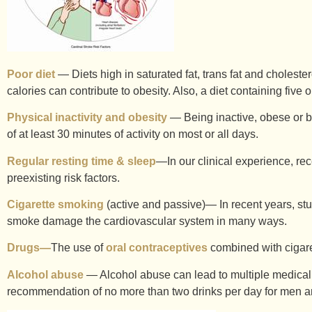
Poor diet
— Diets high in saturated fat, trans fat and choleste
calories can contribute to obesity. Also, a diet containing five
Physical inactivity and obesity
— Being inactive, obese or bot
of at least 30 minutes of activity on most or all days.
Regular resting time & sleep
—In our clinical experience, rec
preexisting risk factors.
Cigarette smoking
(active and passive)— In recent years, stu
smoke damage the cardiovascular system in many ways.
Drugs—
The use of
oral contraceptives
combined with cigaret
Alcohol abuse
— Alcohol abuse can lead to multiple medical
recommendation of no more than two drinks per day for men and