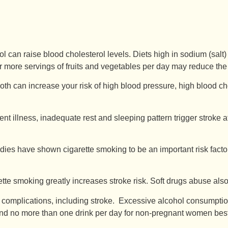
rol can raise blood cholesterol levels. Diets high in sodium (sal
 or more servings of fruits and vegetables per day may reduce the 
h can increase your risk of high blood pressure, high blood chol
ent illness, inadequate rest and sleeping pattern trigger stroke a
dies have shown cigarette smoking to be an important risk facto
te smoking greatly increases stroke risk. Soft drugs abuse also
 complications, including stroke. Excessive alcohol consumpti
 no more than one drink per day for non-pregnant women best ref