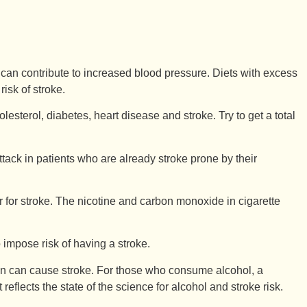
t) can contribute to increased blood pressure. Diets with excess
risk of stroke.
esterol, diabetes, heart disease and stroke. Try to get a total
ttack in patients who are already stroke prone by their
r for stroke. The nicotine and carbon monoxide in cigarette
 impose risk of having a stroke.
on can cause stroke. For those who consume alcohol, a
lects the state of the science for alcohol and stroke risk.