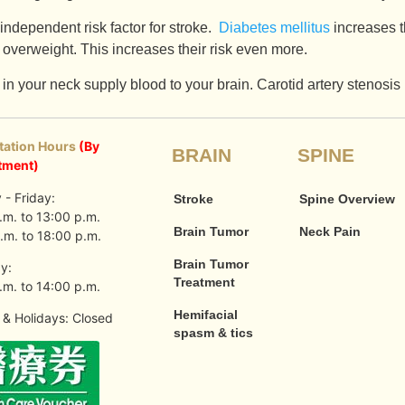
independent risk factor for stroke.
Diabetes mellitus
increases t
 overweight. This increases their risk even more.
in your neck supply blood to your brain. Carotid artery stenosis
tation Hours
(By
BRAIN
SPINE
tment)
- Friday:
Stroke
Spine Overview
.m. to 13:00 p.m.
Brain Tumor
Neck Pain
.m. to 18:00 p.m.
Brain Tumor
y:
Treatment
.m. to 14:00 p.m.
Hemifacial
& Holidays: Closed
spasm & tics