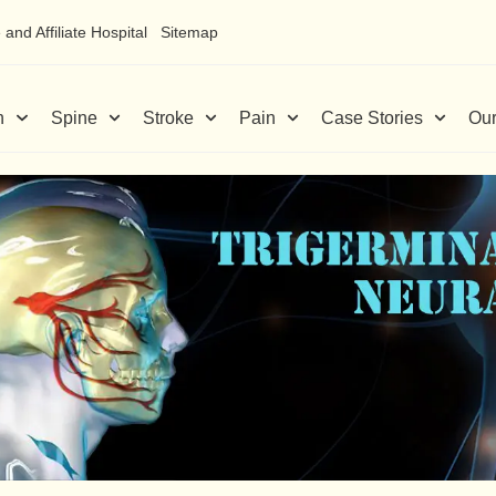
and Affiliate Hospital
Sitemap
n
Spine
Stroke
Pain
Case Stories
Our