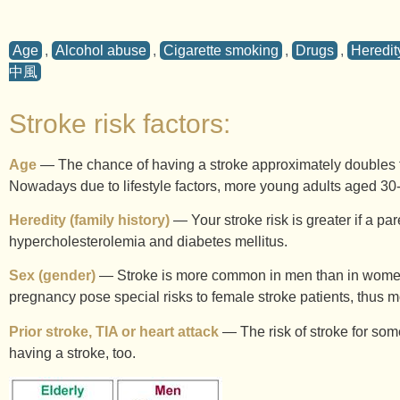
Age
,
Alcohol abuse
,
Cigarette smoking
,
Drugs
,
Heredity
中風
Stroke risk factors:
Age
— The chance of having a stroke approximately doubles fo
Nowadays due to lifestyle factors, more young adults aged 30-
Heredity (family history)
— Your stroke risk is greater if a par
hypercholesterolemia and diabetes mellitus.
Sex (gender)
— Stroke is more common in men than in women. 
pregnancy pose special risks to female stroke patients, thus 
Prior stroke, TIA or heart attack
— The risk of stroke for some
having a stroke, too.