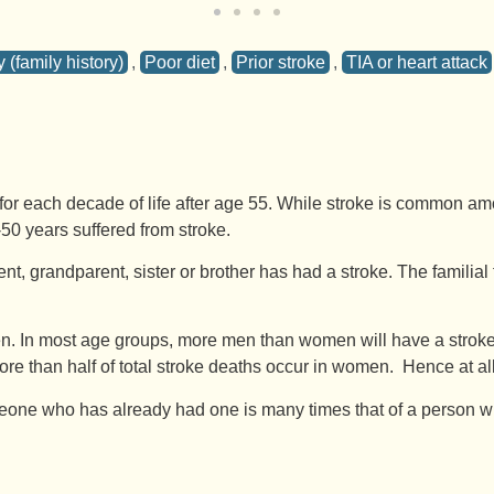
 (family history)
,
Poor diet
,
Prior stroke
,
TIA or heart attack
r each decade of life after age 55. While stroke is common amon
50 years suffered from stroke.
ent, grandparent, sister or brother has had a stroke. The familial 
In most age groups, more men than women will have a stroke in 
more than half of total stroke deaths occur in women. Hence at 
one who has already had one is many times that of a person who h