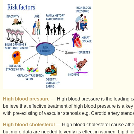
High blood pressure
— High blood pressure is the leading cau
believe that effective treatment of high blood pressure is a key
with pre-existing of vascular stenosis e.g. Carotid artery sten
High blood cholesterol
— High blood cholesterol cause atheros
but more data are needed to verify its effect in women. Lipid