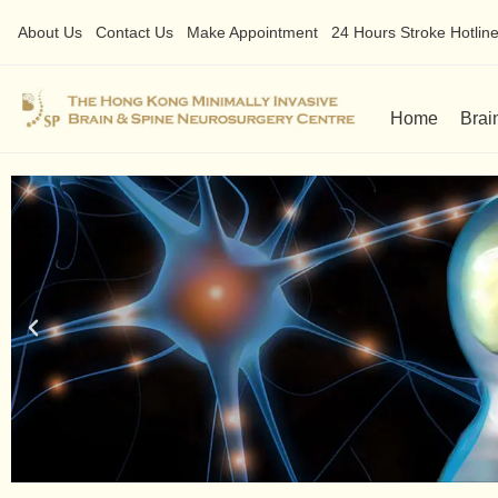
About Us
Contact Us
Make Appointment
24 Hours Stroke Hotline 
Home
Brai