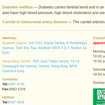
Diabetes mellitus
— Diabetes carries familial trend and is an 
also have high blood pressure, high blood cholesterol and are
Carotid or intracranial artery disease
— The carotid arteries 
Address:
Consul
Kowloon Centre:
Unit 1107, Grand Centre, 8 Humphreys
appoin
Avenue, Tsim Sha Tsui, Kowloon (MTR T.S.T. Station A2
Monday 
Exit)
10:00 a
Hong Kong Centre:
18/F, Euro Trade Centre, 13-14
15:00 p
Connaught Rd Central, Central, Hong Kong (MTR
Saturda
Central A Exit)
10:00 a
Contacts:
Sunday 
Tel:
2367 6116
Fax:
2682 5216
Hotline:
Tel:
8107 1616