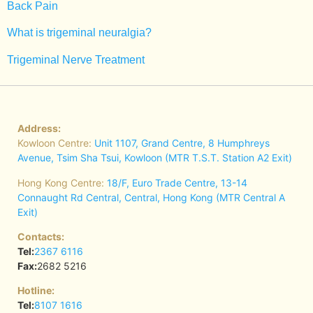
Back Pain
What is trigeminal neuralgia?
Trigeminal Nerve Treatment
Address:
Kowloon Centre:
Unit 1107, Grand Centre, 8 Humphreys
Avenue, Tsim Sha Tsui, Kowloon (MTR T.S.T. Station A2 Exit)
Hong Kong Centre:
18/F, Euro Trade Centre, 13-14
Connaught Rd Central, Central, Hong Kong (MTR Central A
Exit)
Contacts:
Tel:
2367 6116
Fax:
2682 5216
Hotline:
Tel:
8107 1616