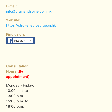
E-mail:
info@brainandspine.com.hk
Website:
https://strokeneurosurgeon.hk
Find us on:
Consultation
Hours
(By
appointment)
Monday - Friday:
10:00 a.m. to
13:00 p.m.
15:00 p.m. to
18:00 p.m.