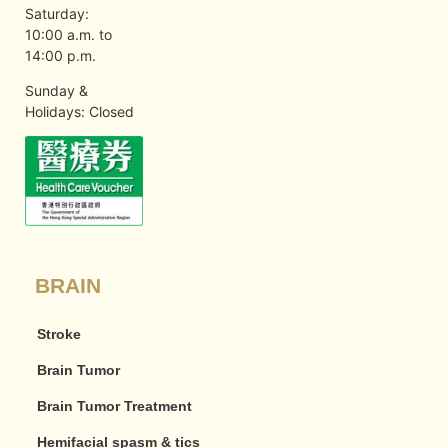
Saturday:
10:00 a.m. to
14:00 p.m.
Sunday &
Holidays: Closed
BRAIN
Stroke
Brain Tumor
Brain Tumor Treatment
Hemifacial spasm & tics