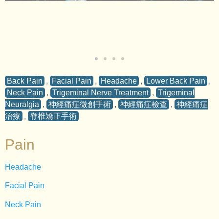
Back Pain
,
Facial Pain
,
Headache
,
Lower Back Pain
,
Neck Pain
,
Trigeminal Nerve Treatment
,
Trigeminal
Neuralgia
,
神經痛症微創手術
,
神經痛症檢查
,
神經痛症
治療
,
脊椎矯正手術
Pain
Headache
Facial Pain
Neck Pain