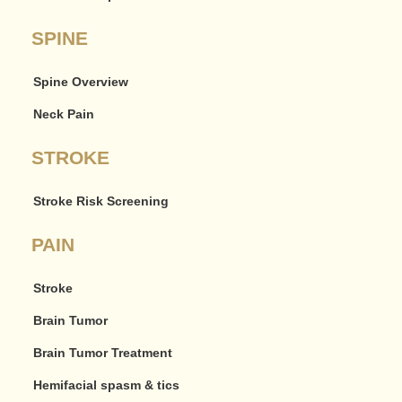
SPINE
Spine Overview
Neck Pain
STROKE
Stroke Risk Screening
PAIN
Stroke
Brain Tumor
Brain Tumor Treatment
Hemifacial spasm & tics