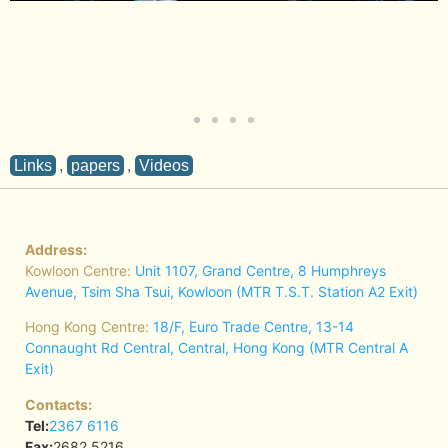
Links
,
papers
,
Videos
Address:
Kowloon Centre:
Unit 1107, Grand Centre, 8 Humphreys
Avenue, Tsim Sha Tsui, Kowloon (MTR T.S.T. Station A2 Exit)
Hong Kong Centre:
18/F, Euro Trade Centre, 13-14
Connaught Rd Central, Central, Hong Kong (MTR Central A
Exit)
Contacts:
Tel:
2367 6116
Fax:
2682 5216