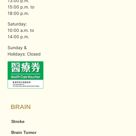
13:00 p.m.
15:00 p.m. to
18:00 p.m.
Saturday:
10:00 a.m. to
14:00 p.m.
Sunday &
Holidays: Closed
BRAIN
Stroke
Brain Tumor