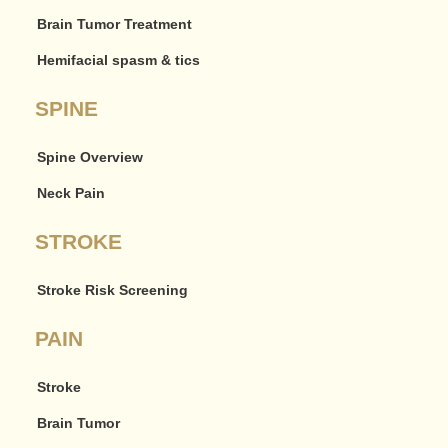
Brain Tumor Treatment
Hemifacial spasm & tics
SPINE
Spine Overview
Neck Pain
STROKE
Stroke Risk Screening
PAIN
Stroke
Brain Tumor