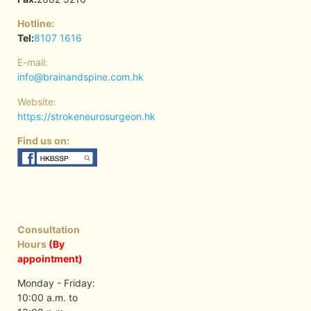
Hotline:
Tel:
8107 1616
E-mail:
info@brainandspine.com.hk
Website:
https://strokeneurosurgeon.hk
Find us on:
Consultation
Hours
(By
appointment)
Monday - Friday:
10:00 a.m. to