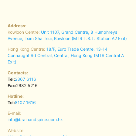
Address:
Kowloon Centre:
Unit 1107, Grand Centre, 8 Humphreys
Avenue, Tsim Sha Tsui, Kowloon (MTR T.S.T. Station A2 Exit)
Hong Kong Centre:
18/F, Euro Trade Centre, 13-14
Connaught Rd Central, Central, Hong Kong (MTR Central A
Exit)
Contacts:
Tel:
2367 6116
Fax:
2682 5216
Hotline:
Tel:
8107 1616
E-mail:
info@brainandspine.com.hk
Website: