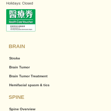
Holidays: Closed
BRAIN
Stroke
Brain Tumor
Brain Tumor Treatment
Hemifacial spasm & tics
SPINE
Spine Overview