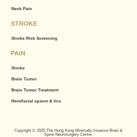
Neck Pain
STROKE
Stroke Risk Screening
PAIN
Stroke
Brain Tumor
Brain Tumor Treatment
Hemifacial spasm & tics
Copyright © 2025 The Hong Kong Minimally Invasive Brain &
Spine Neurosurgery Centre.