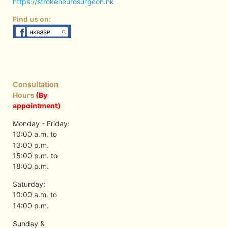
https://strokeneurosurgeon.hk
Find us on:
Consultation
Hours
(By
appointment)
Monday - Friday:
10:00 a.m. to
13:00 p.m.
15:00 p.m. to
18:00 p.m.
Saturday:
10:00 a.m. to
14:00 p.m.
Sunday &