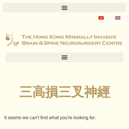
三高損三叉神經
It seems we can't find what you're looking for.