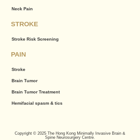
Neck Pain
STROKE
Stroke Risk Screening
PAIN
Stroke
Brain Tumor
Brain Tumor Treatment
Hemifacial spasm & tics
Copyright © 2025 The Hong Kong Minimally Invasive Brain &
Spine Neurosurgery Centre.