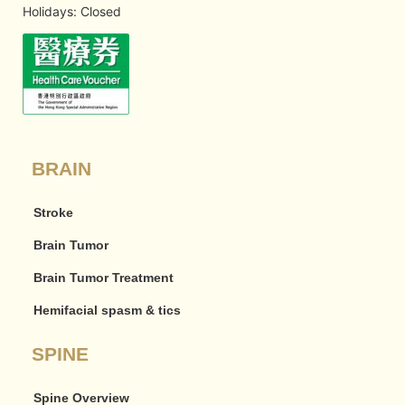
Holidays: Closed
BRAIN
Stroke
Brain Tumor
Brain Tumor Treatment
Hemifacial spasm & tics
SPINE
Spine Overview