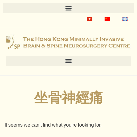
坐骨神經痛
It seems we can't find what you're looking for.