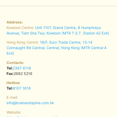
Address:
Kowloon Centre:
Unit 1107, Grand Centre, 8 Humphreys
Avenue, Tsim Sha Tsui, Kowloon (MTR T.S.T. Station A2 Exit)
Hong Kong Centre:
18/F, Euro Trade Centre, 13-14
Connaught Rd Central, Central, Hong Kong (MTR Central A
Exit)
Contacts:
Tel:
2367 6116
Fax:
2682 5216
Hotline:
Tel:
8107 1616
E-mail:
info@brainandspine.com.hk
Website: