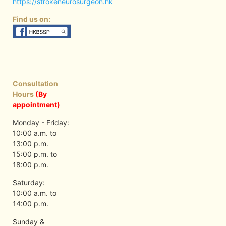
https://strokeneurosurgeon.hk
Find us on:
Consultation
Hours
(By
appointment)
Monday - Friday:
10:00 a.m. to
13:00 p.m.
15:00 p.m. to
18:00 p.m.
Saturday:
10:00 a.m. to
14:00 p.m.
Sunday &