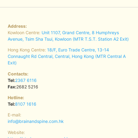
Address:
Kowloon Centre:
Unit 1107, Grand Centre, 8 Humphreys
Avenue, Tsim Sha Tsui, Kowloon (MTR T.S.T. Station A2 Exit)
Hong Kong Centre:
18/F, Euro Trade Centre, 13-14
Connaught Rd Central, Central, Hong Kong (MTR Central A
Exit)
Contacts:
Tel:
2367 6116
Fax:
2682 5216
Hotline:
Tel:
8107 1616
E-mail:
info@brainandspine.com.hk
Website: