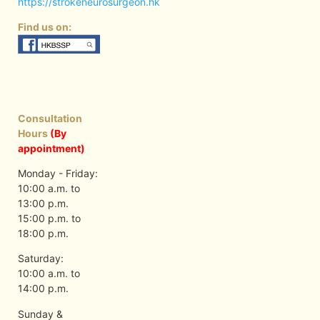
https://strokeneurosurgeon.hk
Find us on:
Consultation
Hours
(By
appointment)
Monday - Friday:
10:00 a.m. to
13:00 p.m.
15:00 p.m. to
18:00 p.m.
Saturday:
10:00 a.m. to
14:00 p.m.
Sunday &