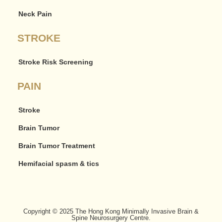
Neck Pain
STROKE
Stroke Risk Screening
PAIN
Stroke
Brain Tumor
Brain Tumor Treatment
Hemifacial spasm & tics
Copyright © 2025 The Hong Kong Minimally Invasive Brain &
Spine Neurosurgery Centre.