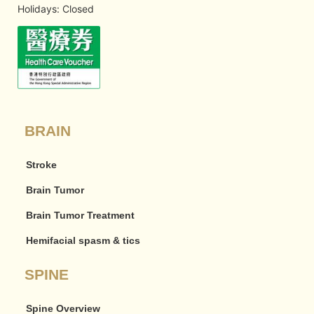
Holidays: Closed
BRAIN
Stroke
Brain Tumor
Brain Tumor Treatment
Hemifacial spasm & tics
SPINE
Spine Overview