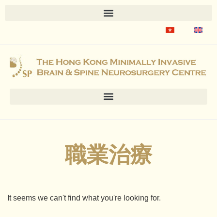
職業治療
It seems we can't find what you're looking for.