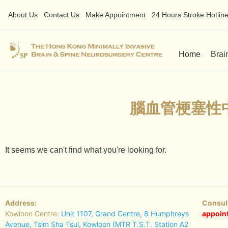
About Us
Contact Us
Make Appointment
24 Hours Stroke Hotline 
Home
Brai
腦血管梗塞性
It seems we can't find what you're looking for.
Address:
Consul
Kowloon Centre:
Unit 1107, Grand Centre, 8 Humphreys
appoin
Avenue, Tsim Sha Tsui, Kowloon (MTR T.S.T. Station A2