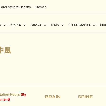
and Affiliate Hospital
Sitemap
n
Spine
Stroke
Pain
Case Stories
Our
中風
tation Hours
(By
BRAIN
SPINE
tment)