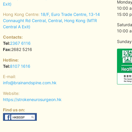
Monday 
Exit)
10:00 a
Hong Kong Centre:
18/F, Euro Trade Centre, 13-14
15:00 p
Connaught Rd Central, Central, Hong Kong (MTR
Saturda
Central A Exit)
10:00 a
Contacts:
Sunday 
Tel:
2367 6116
Fax:
2682 5216
Hotline:
Tel:
8107 1616
E-mail:
info@brainandspine.com.hk
Website:
https://strokeneurosurgeon.hk
Find us on: