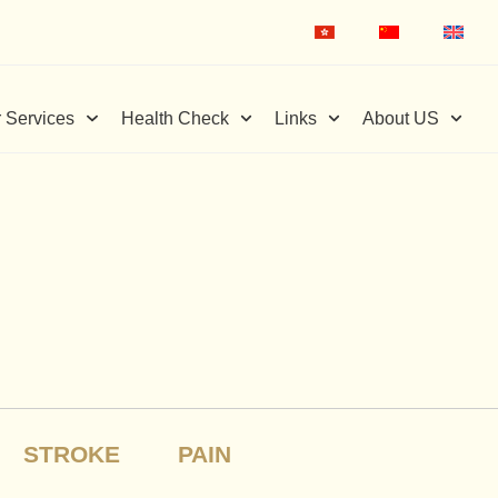
 Services
Health Check
Links
About US
STROKE
PAIN