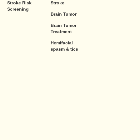
Stroke Risk
Stroke
Screening
Brain Tumor
Brain Tumor
Treatment
Hemifacial
spasm & tics