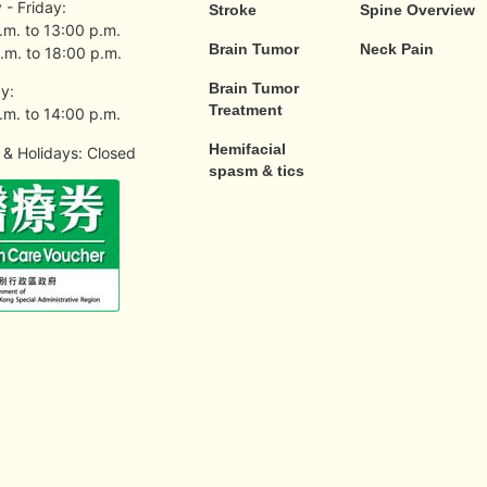
- Friday:
Stroke
Spine Overview
.m. to 13:00 p.m.
Brain Tumor
Neck Pain
.m. to 18:00 p.m.
Brain Tumor
y:
Treatment
.m. to 14:00 p.m.
Hemifacial
& Holidays: Closed
spasm & tics