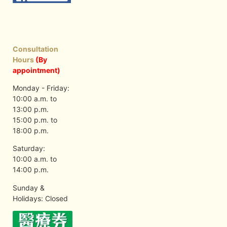
Consultation
Hours
(By
appointment)
Monday - Friday:
10:00 a.m. to
13:00 p.m.
15:00 p.m. to
18:00 p.m.
Saturday:
10:00 a.m. to
14:00 p.m.
Sunday &
Holidays: Closed