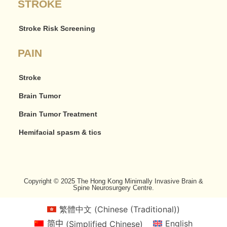
STROKE
Stroke Risk Screening
PAIN
Stroke
Brain Tumor
Brain Tumor Treatment
Hemifacial spasm & tics
Copyright © 2025 The Hong Kong Minimally Invasive Brain &
Spine Neurosurgery Centre.
繁體中文
(
Chinese (Traditional)
)
简中
(
Simplified Chinese
)
English