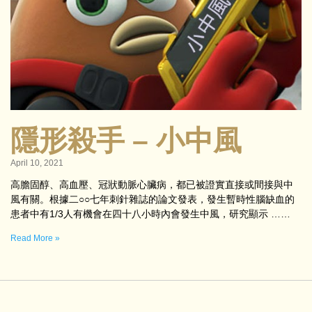
隱形殺手 – 小中風
April 10, 2021
高膽固醇、高血壓、冠狀動脈心臟病，都已被證實直接或間接與中
風有關。根據二○○七年刺針雜誌的論文發表，發生暫時性腦缺血的
患者中有1/3人有機會在四十八小時內會發生中風，研究顯示 ……
Read More »