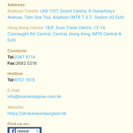
Address:
Kowloon Centre:
Unit 1107, Grand Centre, 8 Humphreys
Avenue, Tsim Sha Tsui, Kowloon (MTR T.S.T. Station A2 Exit)
Hong Kong Centre:
18/F, Euro Trade Centre, 13-14
Connaught Rd Central, Central, Hong Kong (MTR Central A
Exit)
Contacts:
Tel:
2367 6116
Fax:
2682 5216
Hotline:
Tel:
8107 1616
E-mail:
info@brainandspine.com.hk
Website:
https://strokeneurosurgeon.hk
Find us on: