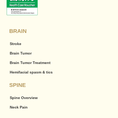
BRAIN
Stroke
Brain Tumor
Brain Tumor Treatment
Hemifacial spasm & tics
SPINE
Spine Overview
Neck Pain