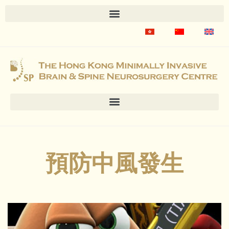
預防中風發生