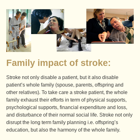
Family impact of stroke:
Stroke not only disable a patient, but it also disable
patient’s whole family (spouse, parents, offspring and
other relatives). To take care a stroke patient, the whole
family exhaust their efforts in term of physical supports,
psychological supports, financial expenditure and loss,
and disturbance of their normal social life. Stroke not only
disrupt the long term family planning i.e. offspring’s
education, but also the harmony of the whole family.