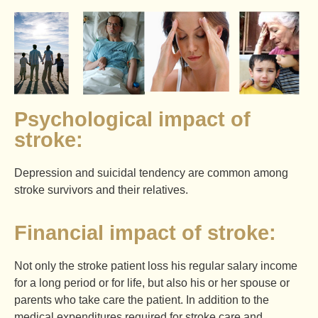
Psychological impact of
stroke:
Depression and suicidal tendency are common among
stroke survivors and their relatives.
Financial impact of stroke:
Not only the stroke patient loss his regular salary income
for a long period or for life, but also his or her spouse or
parents who take care the patient. In addition to the
medical expenditures required for stroke care and