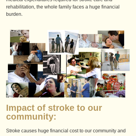
rehabilitation, the whole family faces a huge financial
burden.
Impact of stroke to our
community:
Stroke causes huge financial cost to our community and