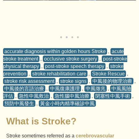
accurate diagnosis within golden hours Stroke
,
acute
stroke treatment
,
occlusive stroke surgery
,
post-stroke
physical therapy
,
post-stroke speech therapy
,
stroke
prevention
,
stroke rehabilitation care
,
Stroke Rescue
,
stroke risk assessment
,
stroke signs
,
中風後的物理治療
,
中風後的言語治療
,
中風復康護理
,
中風徵兆
,
中風風險
評估
,
急性中風救治
,
急性腦中風治療
,
閉塞性中風手術
,
預防中風發生
,
黃金小時內精準確診中風
What is Stroke?
Stroke sometimes referred as a
cerebrovascular