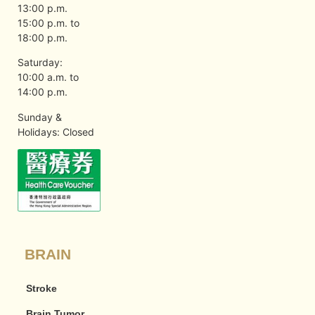
13:00 p.m.
15:00 p.m. to
18:00 p.m.
Saturday:
10:00 a.m. to
14:00 p.m.
Sunday &
Holidays: Closed
BRAIN
Stroke
Brain Tumor