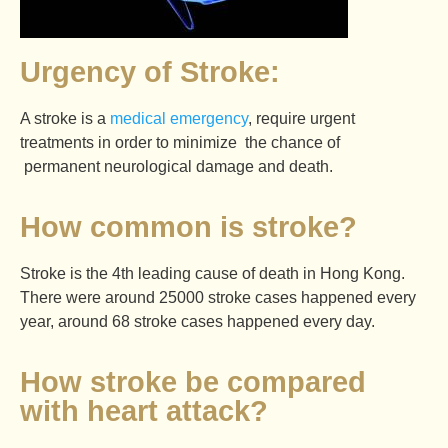
Urgency of Stroke:
A stroke is a
medical emergency
, require urgent
treatments in order to minimize the chance of
permanent neurological damage and death.
How common is stroke?
Stroke is the 4th leading cause of death in Hong Kong.
There were around 25000 stroke cases happened every
year, around 68 stroke cases happened every day.
How stroke be compared
with heart attack?