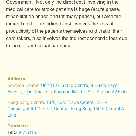
Government. Not only the direct cost involving in the
medical care for stroke patients is huge (acute phase,
rehabilitation phase and infirmary phase), but also the
indirect cost. The indirect cost involves the loss of
productivity of the patients themselves and that of their
care-takers, also involves the indirect economic loss due
to familial and social harmony.
Address:
Kowloon Centre:
Unit 1107, Grand Centre, 8 Humphreys
Avenue, Tsim Sha Tsui, Kowloon (MTR T.S.T. Station A2 Exit)
Hong Kong Centre:
18/F, Euro Trade Centre, 13-14
Connaught Rd Central, Central, Hong Kong (MTR Central A
Exit)
Contacts:
Tel:
2367 6116