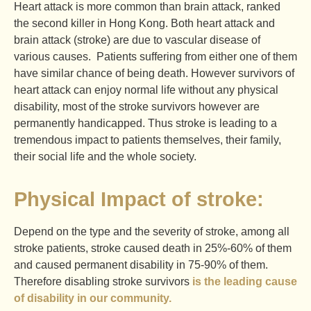
Heart attack is more common than brain attack, ranked
the second killer in Hong Kong. Both heart attack and
brain attack (stroke) are due to vascular disease of
various causes. Patients suffering from either one of them
have similar chance of being death. However survivors of
heart attack can enjoy normal life without any physical
disability, most of the stroke survivors however are
permanently handicapped. Thus stroke is leading to a
tremendous impact to patients themselves, their family,
their social life and the whole society.
Physical Impact of stroke:
Depend on the type and the severity of stroke, among all
stroke patients, stroke caused death in 25%-60% of them
and caused permanent disability in 75-90% of them.
Therefore disabling stroke survivors
is the leading cause
of disability in our community.