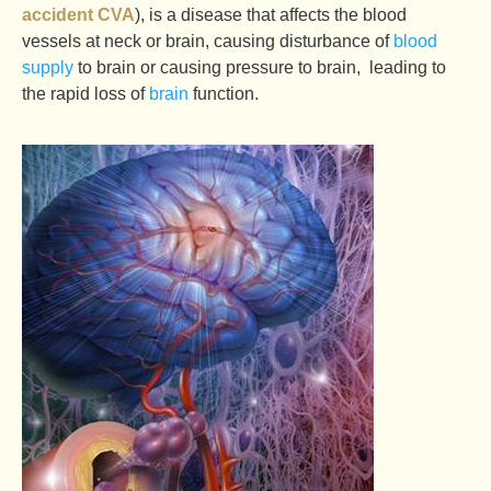
accident CVA
), is a disease that affects the blood
vessels at neck or brain, causing disturbance of
blood
supply
to brain or causing pressure to brain, leading to
the rapid loss of
brain
function.