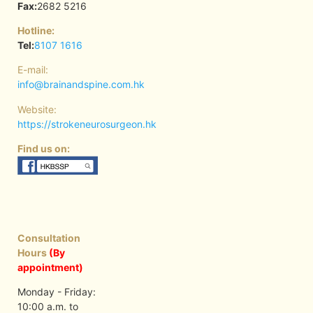
Fax:
2682 5216
Hotline:
Tel:
8107 1616
E-mail:
info@brainandspine.com.hk
Website:
https://strokeneurosurgeon.hk
Find us on:
Consultation
Hours
(By
appointment)
Monday - Friday:
10:00 a.m. to