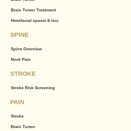
Brain Tumor Treatment
Hemifacial spasm & tics
SPINE
Spine Overview
Neck Pain
STROKE
Stroke Risk Screening
PAIN
Stroke
Brain Tumor