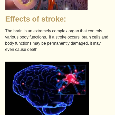
Effects of stroke:
The brain is an extremely complex organ that controls
various body functions. If a stroke occurs, brain cells and
body functions may be permanently damaged, it may
even cause death.